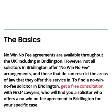
The Basics
No Win No Fee agreements are available throughout
the UK, including in Bridlington. However, not all
solicitors in Bridlington offer “No Win No Fee”
arrangements, and those that do can restrict the areas
of law that they offer this service in. To find a no-win-
no-fee solicitor in Bridlington,
get a free consultation
with First4Lawyers, who will find you a solicitor who
offers a no-win-no-fee agreement in Bridlington for
your specific case.