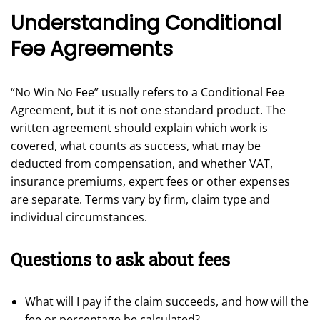
Understanding Conditional
Fee Agreements
“No Win No Fee” usually refers to a Conditional Fee
Agreement, but it is not one standard product. The
written agreement should explain which work is
covered, what counts as success, what may be
deducted from compensation, and whether VAT,
insurance premiums, expert fees or other expenses
are separate. Terms vary by firm, claim type and
individual circumstances.
Questions to ask about fees
What will I pay if the claim succeeds, and how will the
fee or percentage be calculated?