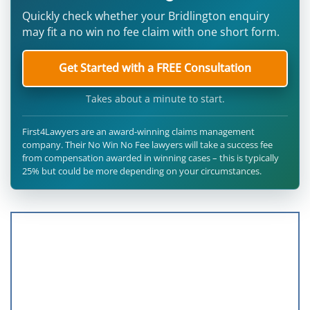
Quickly check whether your Bridlington enquiry
may fit a no win no fee claim with one short form.
Get Started with a FREE Consultation
Takes about a minute to start.
First4Lawyers are an award-winning claims management
company. Their No Win No Fee lawyers will take a success fee
from compensation awarded in winning cases – this is typically
25% but could be more depending on your circumstances.