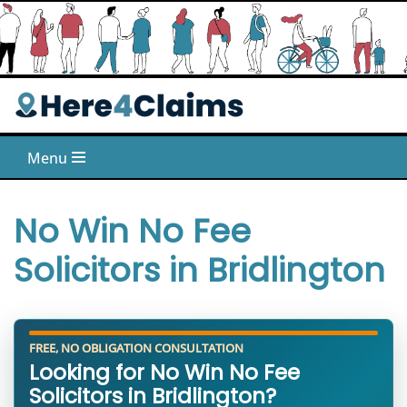
Skip
to
content
Menu
No Win No Fee
Solicitors in Bridlington
FREE, NO OBLIGATION CONSULTATION
Looking for No Win No Fee
Solicitors in Bridlington?