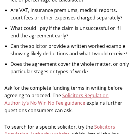
Are VAT, insurance premiums, medical reports,
court fees or other expenses charged separately?
What could I pay if the claim is unsuccessful or if I
end the agreement early?
Can the solicitor provide a written worked example
showing likely deductions and what I would receive?
Does the agreement cover the whole matter, or only
particular stages or types of work?
Ask for the complete funding terms in writing before
agreeing to proceed. The
Solicitors Regulation
Authority’s No Win No Fee guidance
explains further
questions consumers can ask.
To search for a specific solicitor, try the
Solicitors