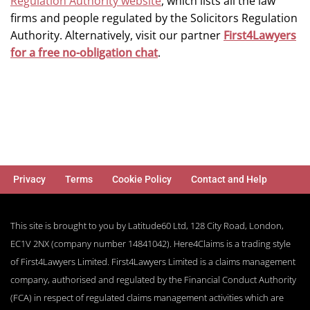
Regulation Authority website
, which lists all the law
firms and people regulated by the Solicitors Regulation
Authority. Alternatively, visit our partner
First4Lawyers
for a free no-obligation chat
.
Privacy
Terms
Cookie Policy
Contact and Help
This site is brought to you by Latitude60 Ltd, 128 City Road, London,
EC1V 2NX (company number 14841042). Here4Claims is a trading style
of First4Lawyers Limited. First4Lawyers Limited is a claims management
company, authorised and regulated by the Financial Conduct Authority
(FCA) in respect of regulated claims management activities which are